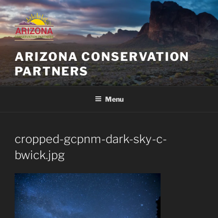
Skip
to
content
ARIZONA CONSERVATION
PARTNERS
Menu
cropped-gcpnm-dark-sky-c-
bwick.jpg