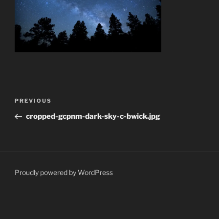
Post
Previous
PREVIOUS
navigation
Post
cropped-gcpnm-dark-sky-c-bwick.jpg
Proudly powered by WordPress